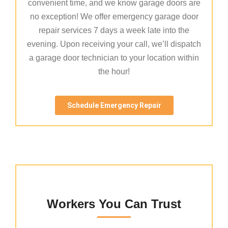
convenient time, and we know garage doors are
no exception! We offer emergency garage door
repair services 7 days a week late into the
evening. Upon receiving your call, we’ll dispatch
a garage door technician to your location within
the hour!
Schedule Emergency Repair
Workers You Can Trust