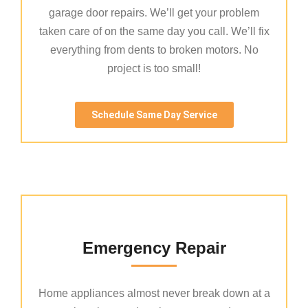
garage door repairs. We’ll get your problem
taken care of on the same day you call. We’ll fix
everything from dents to broken motors. No
project is too small!
Schedule Same Day Service
Emergency Repair
Home appliances almost never break down at a