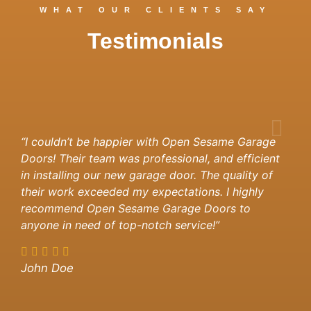
WHAT OUR CLIENTS SAY
Testimonials
“I couldn’t be happier with Open Sesame Garage
Doors! Their team was professional, and efficient
in installing our new garage door. The quality of
their work exceeded my expectations. I highly
recommend Open Sesame Garage Doors to
anyone in need of top-notch service!”
John Doe