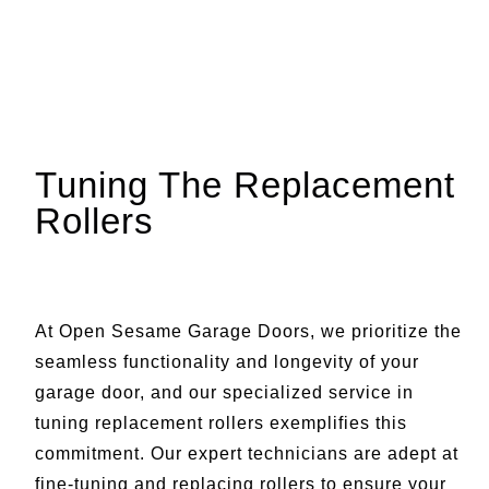
Tuning The Replacement
Rollers
At Open Sesame Garage Doors, we prioritize the
seamless functionality and longevity of your
garage door, and our specialized service in
tuning replacement rollers exemplifies this
commitment. Our expert technicians are adept at
fine-tuning and replacing rollers to ensure your