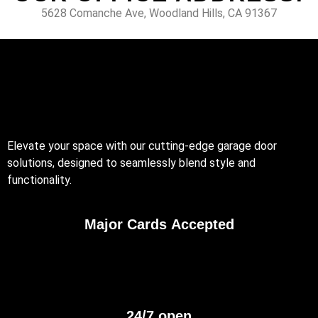
5628 Comanche Ave, Woodland Hills, CA 91367
Elevate your space with our cutting-edge garage door
solutions, designed to seamlessly blend style and
functionality.
Major Cards Accepted
24/7 open