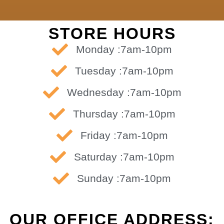
STORE HOURS
Monday :7am-10pm
Tuesday :7am-10pm
Wednesday :7am-10pm
Thursday :7am-10pm
Friday :7am-10pm
Saturday :7am-10pm
Sunday :7am-10pm
OUR OFFICE ADDRESS: