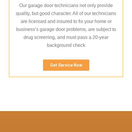
Our garage door technicians not only provide
quality, but good character. All of our technicians
are licensed and insured to fix your home or
business’s garage door problems, are subject to
drug screening, and must pass a 20-year
background check
Get Service Now