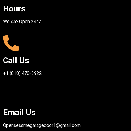
Hours
We Are Open 24/7
Call Us
+1 (818) 470-3922
Email Us
Opensesamegaragedoor1@gmail.com