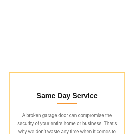
Why Choose Us
Same Day Service
A broken garage door can compromise the
security of your entire home or business. That’s
why we don’t waste any time when it comes to