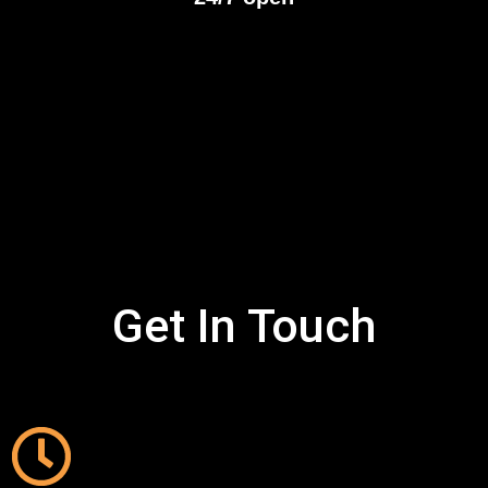
Get In Touch