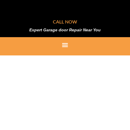
CALL NOW
Expert Garage door Repair Near You
Replacement Rollers