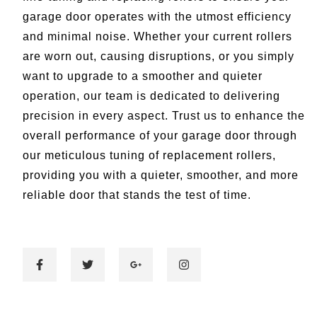
garage door operates with the utmost efficiency
and minimal noise. Whether your current rollers
are worn out, causing disruptions, or you simply
want to upgrade to a smoother and quieter
operation, our team is dedicated to delivering
precision in every aspect. Trust us to enhance the
overall performance of your garage door through
our meticulous tuning of replacement rollers,
providing you with a quieter, smoother, and more
reliable door that stands the test of time.